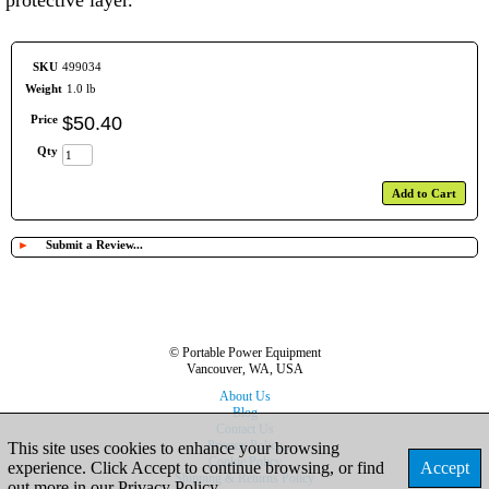
protective layer.
SKU
499034
Weight
1.0 lb
Price
$
50
.
40
Qty
Add to Cart
►
Submit a Review...
© Portable Power Equipment
Vancouver, WA, USA
About Us
Blog
Contact Us
Privacy Policy
This site uses cookies to enhance your browsing
Cookie Policy
experience. Click Accept to continue browsing, or find
Accept
Shipping & Returns Policy
out more in our
Privacy Policy
.