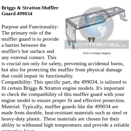
Briggs & Stratton Muffler
Guard 499034
Purpose and Functionality:
The primary role of the
muffler guard is to provide
a barrier between the
muffler's hot surface and
Click to enlarge image(s)
any external contact. This
is crucial not only for safety, preventing accidental burns,
but also for protecting the muffler from physical damage
that could impair its functionality.
Compatibility: This specific part, the 499034, is tailored to
fit certain Briggs & Stratton engine models. It's important
to check the compatibility of this muffler guard with your
engine model to ensure proper fit and effective protection.
Material: Typically, muffler guards like the 499034 are
made from durable, heat-resistant materials such as steel or
heavy-duty plastic. These materials are chosen for their
ability to withstand high temperatures and provide a reliable