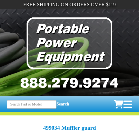
FREE SHIPPING ON ORDERS OVER $119
Search
499034 Muffler guard