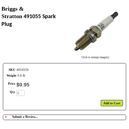
Briggs &
Stratton
491055 Spark
Plug
Click to enlarge image(s)
SKU
491055S
Weight
0.6 lb
Price
$
9
.
95
Qty
Add to Cart
►
Submit a Review...