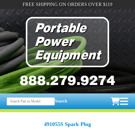
FREE SHIPPING ON ORDERS OVER $119
Search
491055S Spark Plug