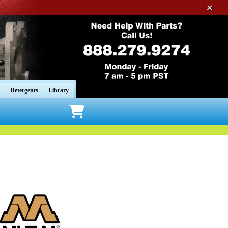
✕
Detergents
Library