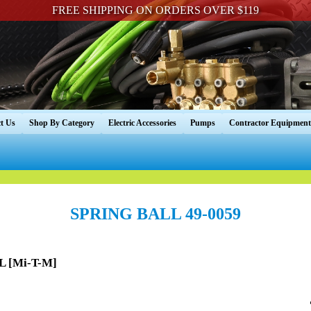
FREE SHIPPING ON ORDERS OVER $119
t Us
Shop By Category
Electric Accessories
Pumps
Contractor Equipment
SPRING BALL 49-0059
L [Mi-T-M]