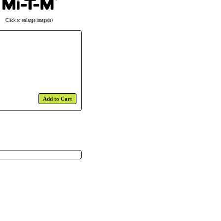
Click to enlarge image(s)
Add to Cart