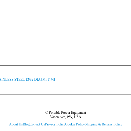
AINLESS STEEL 13/32 DIA [Mi-T-M]
© Portable Power Equipment
Vancouver, WA, USA
About Us
Blog
Contact Us
Privacy Policy
Cookie Policy
Shipping & Returns Policy