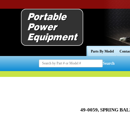
Parts By Model
Contac
Search
49-0059, SPRING BAL