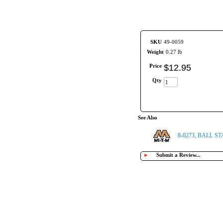
SKU
49-0059
Weight
0.27 lb
Price
$
12
.
95
Qty
See Also
8-0273, BALL ST
►
Submit a Review...