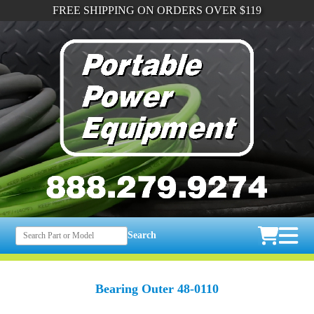
FREE SHIPPING ON ORDERS OVER $119
Search
Bearing Outer 48-0110