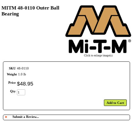
MITM 48-0110 Outer Ball
Bearing
Click to enlarge image(s)
SKU
48-0110
Weight
1.0 lb
Price
$
48
.
95
Qty
Add to Cart
►
Submit a Review...