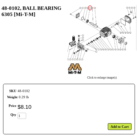
48-0102, BALL BEARING
6305 [Mi-T-M]
Click to enlarge image(s)
SKU
48-0102
Weight
0.29 lb
Price
$
8
.
10
Qty
Add to Cart