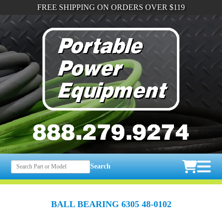
FREE SHIPPING ON ORDERS OVER $119
Search
BALL BEARING 6305 48-0102