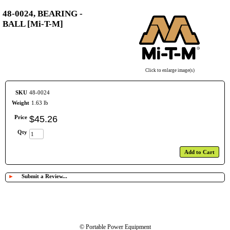
48-0024, BEARING -
BALL [Mi-T-M]
Click to enlarge image(s)
SKU
48-0024
Weight
1.63 lb
Price
$
45
.
26
Qty
Add to Cart
►
Submit a Review...
© Portable Power Equipment