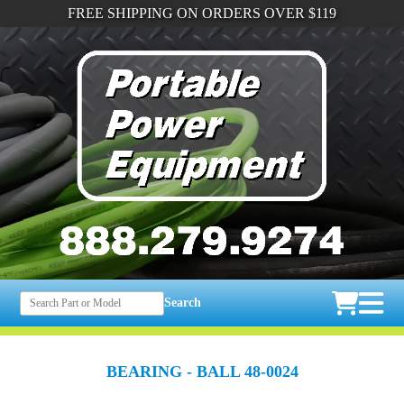
FREE SHIPPING ON ORDERS OVER $119
Search
BEARING - BALL 48-0024