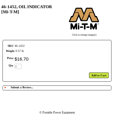
46-1452, OIL INDICATOR
[Mi-T-M]
Click to enlarge image(s)
SKU
46-1452
Weight
0.57 lb
Price
$
16
.
70
Qty
Add to Cart
►
Submit a Review...
© Portable Power Equipment