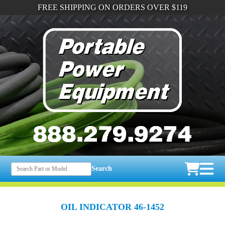
FREE SHIPPING ON ORDERS OVER $119
Search
OIL INDICATOR 46-1452