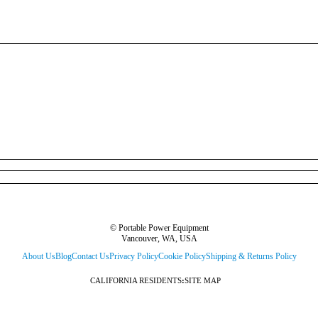
© Portable Power Equipment
Vancouver, WA, USA
About Us
Blog
Contact Us
Privacy Policy
Cookie Policy
Shipping & Returns Policy
CALIFORNIA RESIDENTS
:
SITE MAP