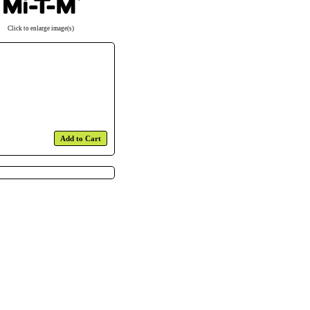
Click to enlarge image(s)
Add to Cart