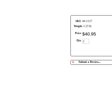
SKU
46-1127
Weight
1.23 lb
Price
$
40
.
95
Qty
►
Submit a Review...