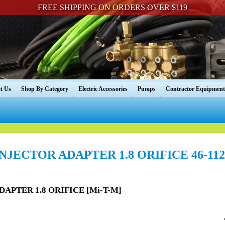
FREE SHIPPING ON ORDERS OVER $119
t Us
Shop By Category
Electric Accessories
Pumps
Contractor Equipment
INJECTOR ADAPTER 1.8 ORIFICE 46-112
DAPTER 1.8 ORIFICE [Mi-T-M]