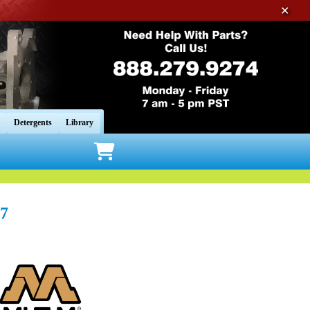
✕
Detergents
Library
7