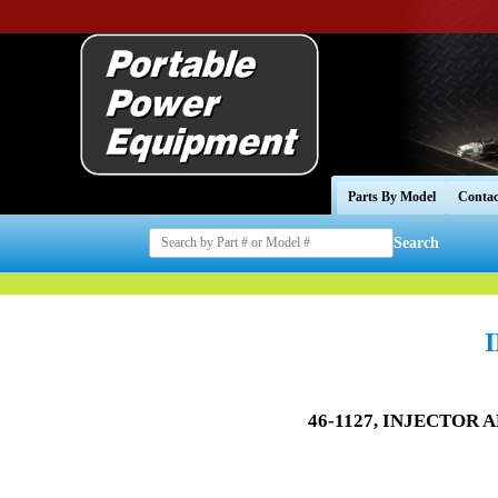
Parts By Model
Contac
Search
46-1127, INJECTOR A