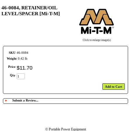
46-0084, RETAINER/OIL
LEVEL/SPACER [Mi-T-M]
Click to enlarge image(s)
SKU
46-0084
Weight
0.42 lb
Price
$
11
.
70
Qty
Add to Cart
►
Submit a Review...
© Portable Power Equipment