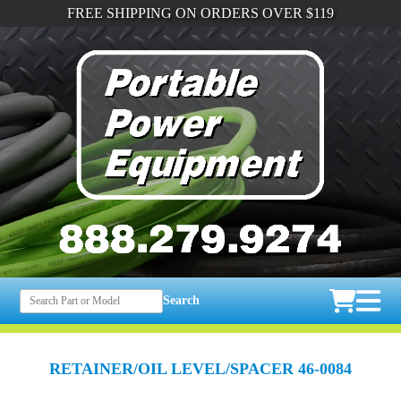
FREE SHIPPING ON ORDERS OVER $119
Search
RETAINER/OIL LEVEL/SPACER 46-0084