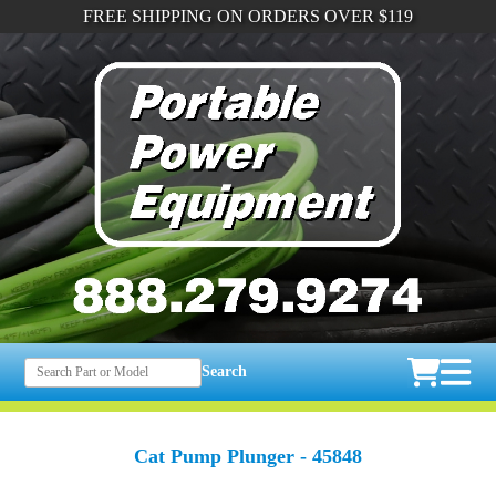
FREE SHIPPING ON ORDERS OVER $119
Search
Cat Pump Plunger - 45848