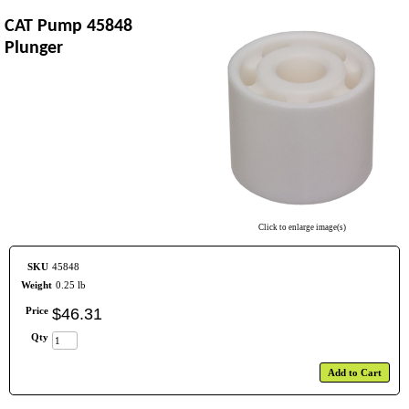
CAT Pump 45848
Plunger
Click to enlarge image(s)
SKU
45848
Weight
0.25 lb
Price
$
46
.
31
Qty
Add to Cart