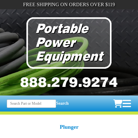
FREE SHIPPING ON ORDERS OVER $119
Search
Plunger