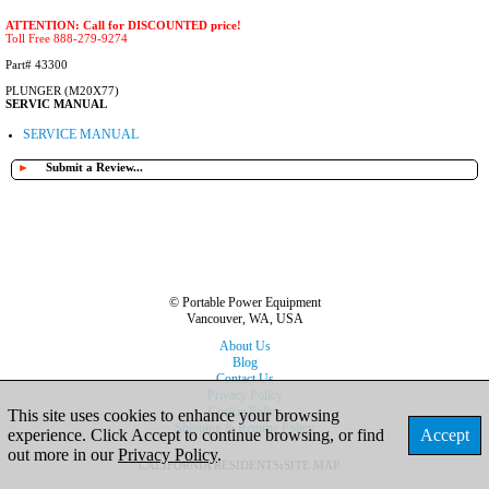
ATTENTION: Call for DISCOUNTED price!
Toll Free 888-279-9274
Part# 43300
PLUNGER (M20X77)
SERVIC MANUAL
SERVICE MANUAL
►
Submit a Review...
© Portable Power Equipment
Vancouver, WA, USA
About Us
Blog
Contact Us
Privacy Policy
Cookie Policy
This site uses cookies to enhance your browsing
Shipping & Returns Policy
experience. Click Accept to continue browsing, or find
Accept
out more in our
Privacy Policy
.
CALIFORNIA RESIDENTS
:
SITE MAP