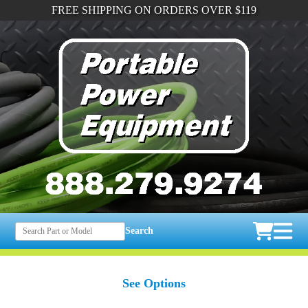
FREE SHIPPING ON ORDERS OVER $119
Search
See Options