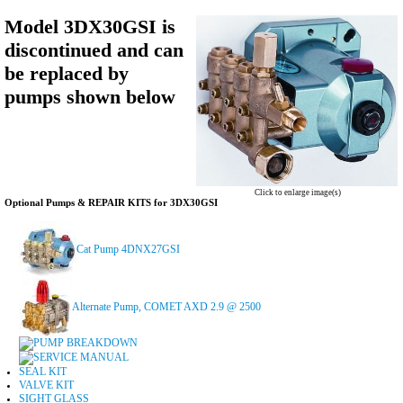
Model 3DX30GSI is
discontinued and can
be replaced by
pumps shown below
Click to enlarge image(s)
Optional Pumps & REPAIR KITS for 3DX30GSI
Cat Pump 4DNX27GSI
Alternate Pump, COMET AXD 2.9 @ 2500
PUMP BREAKDOWN
SERVICE MANUAL
SEAL KIT
VALVE KIT
SIGHT GLASS