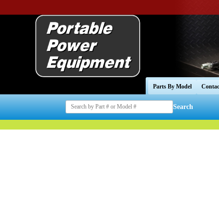
Parts By Model
Contac
Search