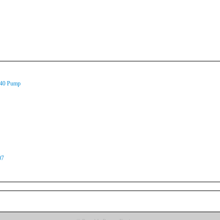
140 Pump
07