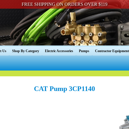
FREE SHIPPING ON ORDERS OVER $119
t Us
Shop By Category
Electric Accessories
Pumps
Contractor Equipment
CAT Pump 3CP1140