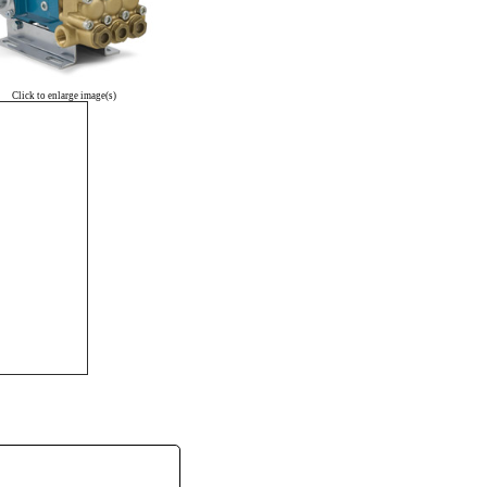
Click to enlarge image(s)