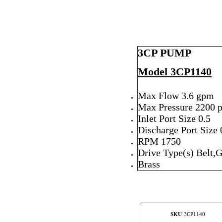
3CP PUMP
Model 3CP1140
Max Flow 3.6 gpm
Max Pressure 2200 p
Inlet Port Size 0.5
Discharge Port Size 
RPM 1750
Drive Type(s) Belt,
Brass
SKU
3CP1140