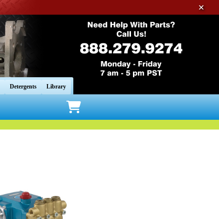
✕
Detergents
Library