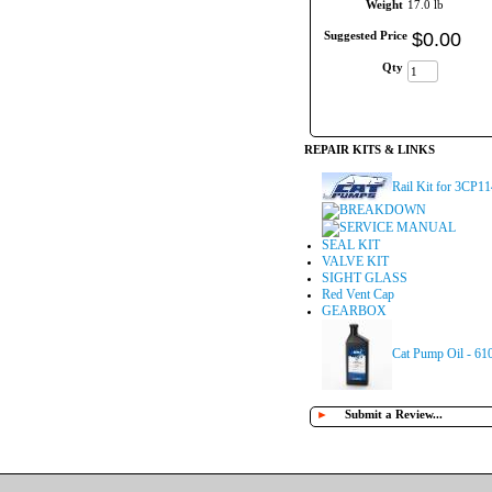
Weight
17.0 lb
Suggested Price
$
0
.
00
Qty
REPAIR KITS & LINKS
Rail Kit for 3CP1
BREAKDOWN
SERVICE MANUAL
SEAL KIT
VALVE KIT
SIGHT GLASS
Red Vent Cap
GEARBOX
Cat Pump Oil - 61
►
Submit a Review...