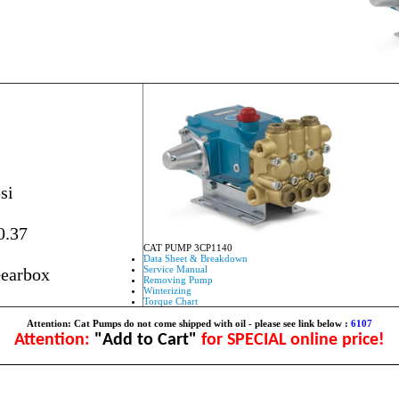
si
0.37
CAT PUMP 3CP1140
Data Sheet & Breakdown
Service Manual
Gearbox
Removing Pump
Winterizing
Torque Chart
Attention: Cat Pumps do not come shipped with oil - please see link below :
6107
Attention:
"Add to Cart"
for SPECIAL online price!