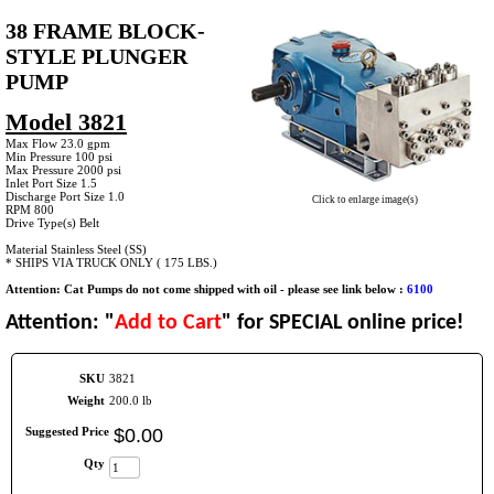
38 FRAME BLOCK-
STYLE PLUNGER
PUMP
Model 3821
Max Flow 23.0 gpm
Min Pressure 100 psi
Max Pressure 2000 psi
Inlet Port Size 1.5
Discharge Port Size 1.0
Click to enlarge image(s)
RPM 800
Drive Type(s) Belt
Material Stainless Steel (SS)
* SHIPS VIA TRUCK ONLY ( 175 LBS.)
Attention: Cat Pumps do not come shipped with oil - please see link below :
6100
Attention: "
Add to Cart
" for SPECIAL online price!
SKU
3821
Weight
200.0 lb
Suggested Price
$
0
.
00
Qty