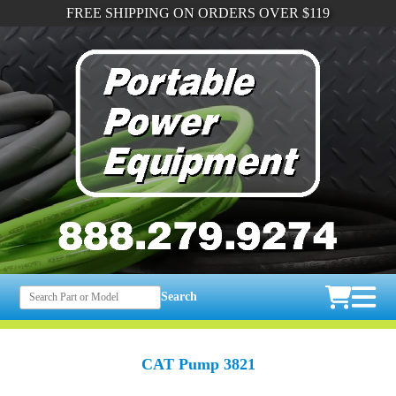
FREE SHIPPING ON ORDERS OVER $119
Search
CAT Pump 3821