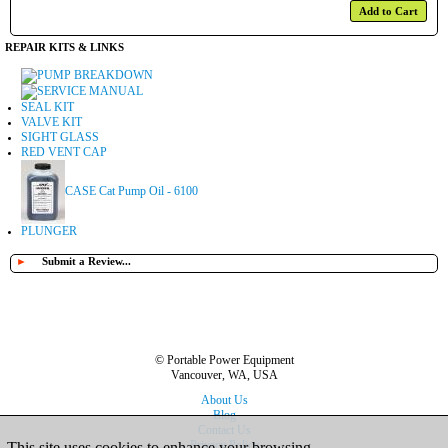
Add to Cart
REPAIR KITS & LINKS
PUMP BREAKDOWN
SERVICE MANUAL
SEAL KIT
VALVE KIT
SIGHT GLASS
RED VENT CAP
CASE Cat Pump Oil - 6100
PLUNGER
►
Submit a Review...
© Portable Power Equipment
Vancouver, WA, USA
About Us
Blog
Contact Us
Privacy Policy
This site uses cookies to enhance your browsing