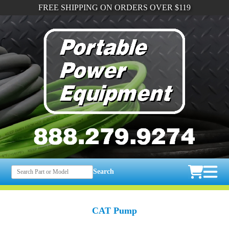
FREE SHIPPING ON ORDERS OVER $119
Search
CAT Pump