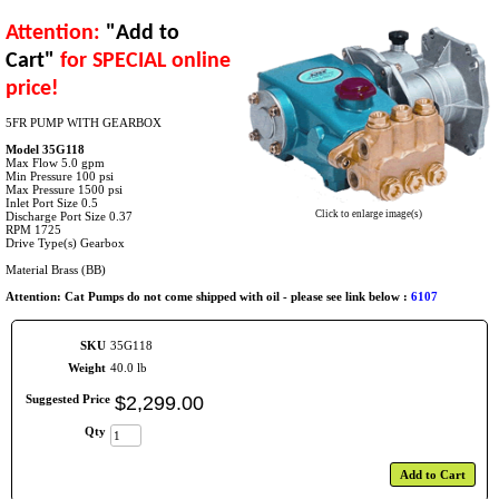
Attention:
"Add to
Cart"
for SPECIAL online
price!
5FR PUMP WITH GEARBOX
Model 35G118
Max Flow 5.0 gpm
Min Pressure 100 psi
Max Pressure 1500 psi
Inlet Port Size 0.5
Click to enlarge image(s)
Discharge Port Size 0.37
RPM 1725
Drive Type(s) Gearbox
Material Brass (BB)
Attention: Cat Pumps do not come shipped with oil - please see link below :
6107
SKU
35G118
Weight
40.0 lb
Suggested Price
$
2,299
.
00
Qty
Add to Cart