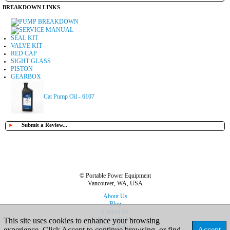
BREAKDOWN LINKS
PUMP BREAKDOWN
SERVICE MANUAL
SEAL KIT
VALVE KIT
RED CAP
SIGHT GLASS
PISTON
GEARBOX
Cat Pump Oil - 6107
►
Submit a Review...
© Portable Power Equipment
Vancouver, WA, USA
About Us
Blog
Contact Us
Privacy Policy
This site uses cookies to enhance your browsing
Cookie Policy
experience. Click Accept to continue browsing, or find
Accept