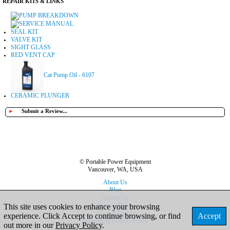
REPAIR KITS & LINKS
PUMP BREAKDOWN
SERVICE MANUAL
SEAL KIT
VALVE KIT
SIGHT GLASS
RED VENT CAP
Cat Pump Oil - 6107
CERAMIC PLUNGER
►
Submit a Review...
© Portable Power Equipment
Vancouver, WA, USA
About Us
Blog
Contact Us
Privacy Policy
This site uses cookies to enhance your browsing
Cookie Policy
experience. Click Accept to continue browsing, or find
Accept
Shipping & Returns Policy
out more in our
Privacy Policy
.