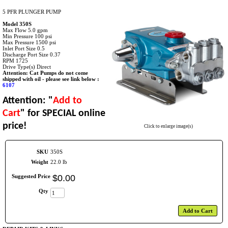
5 PFR PLUNGER PUMP
Model 350S
Max Flow 5.0 gpm
Min Pressure 100 psi
Max Pressure 1500 psi
Inlet Port Size 0.5
Discharge Port Size 0.37
RPM 1725
Drive Type(s) Direct
Attention: Cat Pumps do not come
shipped with oil - please see link below :
6107
Attention: "
Add to
Cart
"
for SPECIAL online
price!
Click to enlarge image(s)
SKU
350S
Weight
22.0 lb
Suggested Price
$
0
.
00
Qty
Add to Cart