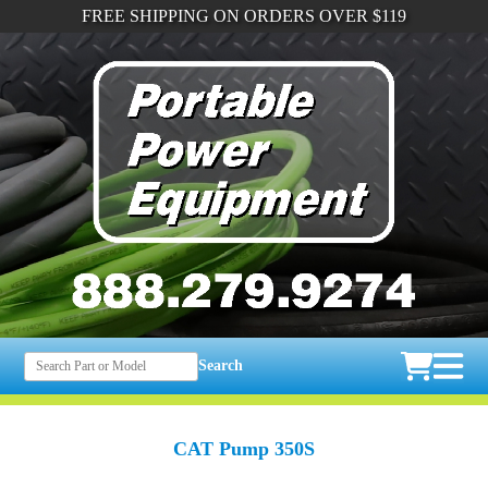
FREE SHIPPING ON ORDERS OVER $119
Search
CAT Pump 350S