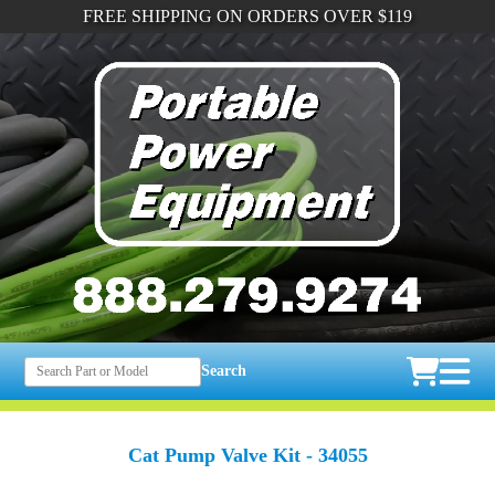
FREE SHIPPING ON ORDERS OVER $119
Search
Cat Pump Valve Kit - 34055