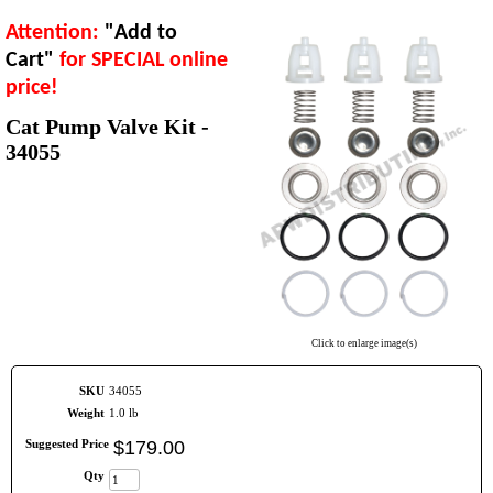
Attention:
"Add to
Cart"
for SPECIAL online
price!
Cat Pump Valve Kit -
34055
Click to enlarge image(s)
SKU
34055
Weight
1.0 lb
Suggested Price
$
179
.
00
Qty