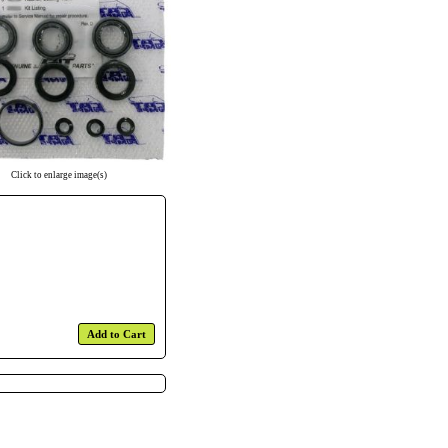
Click to enlarge image(s)
Add to Cart