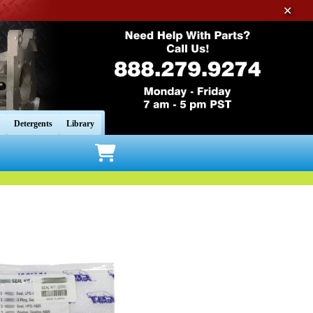
✕
Detergents
Library