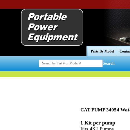
Parts By Model
Contac
Search
CAT PUMP 34054 Wate
1 Kit per pump
Fits 4SF Pumps