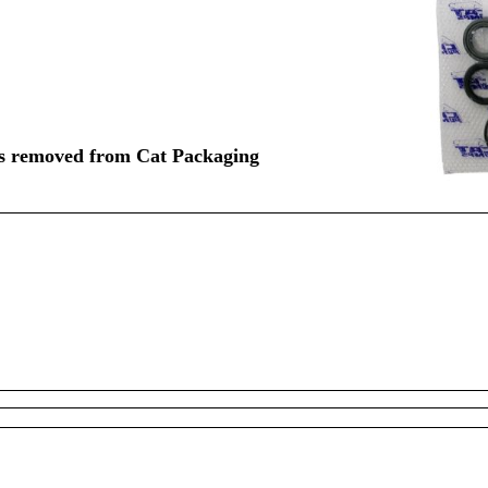
rts removed from Cat Packaging