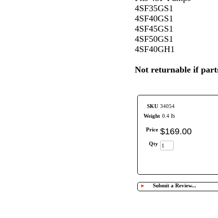
4SF35GS1
4SF40GS1
4SF45GS1
4SF50GS1
4SF40GH1
Not returnable if pa
SKU
34054
Weight
0.4 lb
Price
$
169
.
00
Qty
►
Submit a Review...