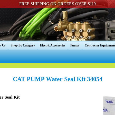
FREE SHIPPING ON ORDERS OVER $119
t Us
Shop By Category
Electric Accessories
Pumps
Contractor Equipment
CAT PUMP Water Seal Kit 34054
r Seal Kit