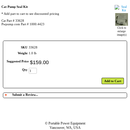
Cat Pump Seal Kit
* Add part to cart to see discounted pricing
Cat Part # 33628
Pwpump.com Part # 1000.4423
Click to
enlarge
image(s)
SKU
33628
Weight
1.0 lb
Suggested Price
$
159
.
00
Qty
Add to Cart
►
Submit a Review...
© Portable Power Equipment
Vancouver, WA, USA