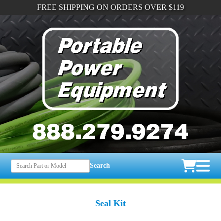
FREE SHIPPING ON ORDERS OVER $119
Search
Seal Kit