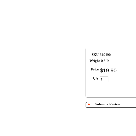
SKU
319490
Weight
0.3 lb
Price
$
19
.
90
Qty
►
Submit a Review...