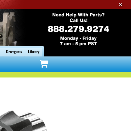
✕
Detergents
Library