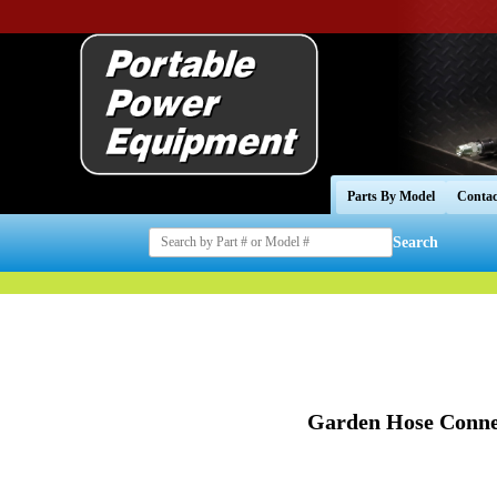
Parts By Model
Contac
Search
Garden Hose Conne