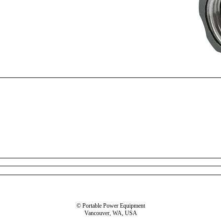
© Portable Power Equipment
Vancouver, WA, USA