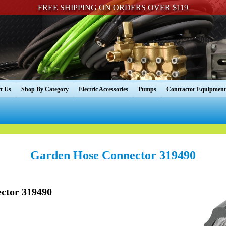
FREE SHIPPING ON ORDERS OVER $119
t Us
Shop By Category
Electric Accessories
Pumps
Contractor Equipment
Garden Hose Connector 319490
ctor 319490