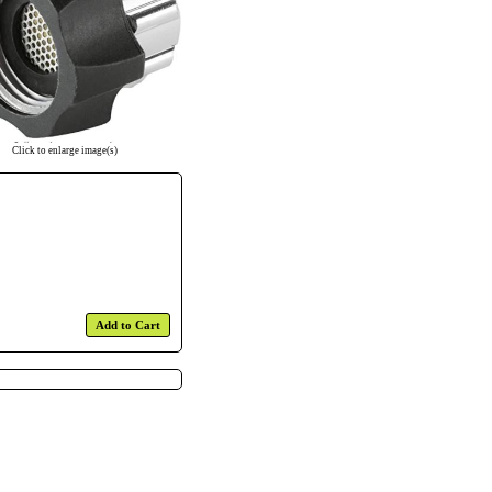
Click to enlarge image(s)
Add to Cart