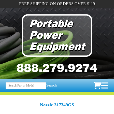
FREE SHIPPING ON ORDERS OVER $119
Search
Nozzle 317349GS