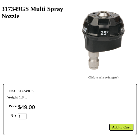
317349GS Multi Spray
Nozzle
Click to enlarge image(s)
SKU
317349GS
Weight
1.0 lb
Price
$
49
.
00
Qty
Add to Cart