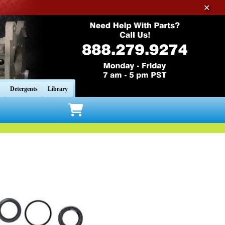
✕
Detergents
Library