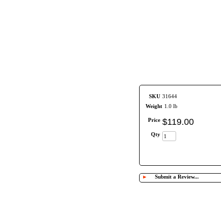
SKU
31644
Weight
1.0 lb
Price
$
119
.
00
Qty
►
Submit a Review...