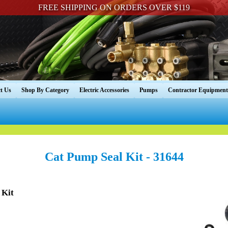
FREE SHIPPING ON ORDERS OVER $119
t Us
Shop By Category
Electric Accessories
Pumps
Contractor Equipment
Cat Pump Seal Kit - 31644
 Kit