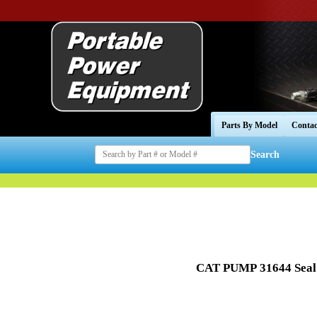
Parts By Model
Contac
Search
CAT PUMP
31644 Seal