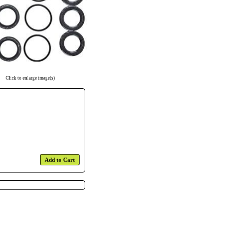
Click to enlarge image(s)
Add to Cart