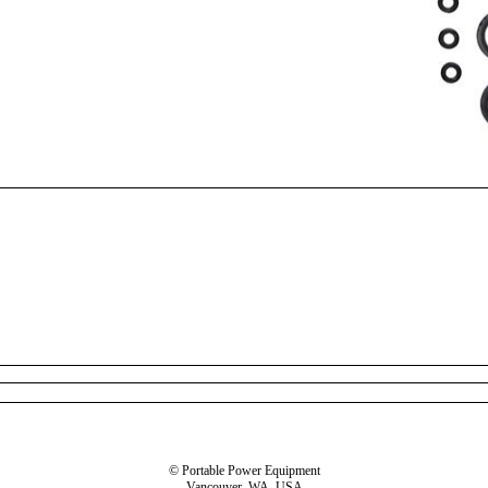
© Portable Power Equipment
Vancouver, WA, USA