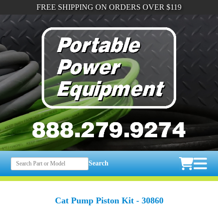
FREE SHIPPING ON ORDERS OVER $119
Search
Cat Pump Piston Kit - 30860