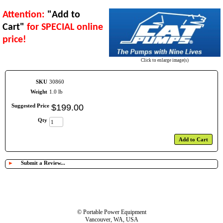
Attention:
"Add to
Cart"
for SPECIAL online
price!
Click to enlarge image(s)
SKU
30860
Weight
1.0 lb
Suggested Price
$
199
.
00
Qty
Add to Cart
►
Submit a Review...
© Portable Power Equipment
Vancouver, WA, USA