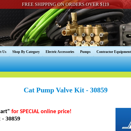
FREE SHIPPING ON ORDERS OVER $119
t Us
Shop By Category
Electric Accessories
Pumps
Contractor Equipment
Cat Pump Valve Kit - 30859
art"
for SPECIAL online price!
 - 30859