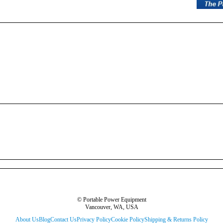
© Portable Power Equipment
Vancouver, WA, USA
About Us
Blog
Contact Us
Privacy Policy
Cookie Policy
Shipping & Returns Policy