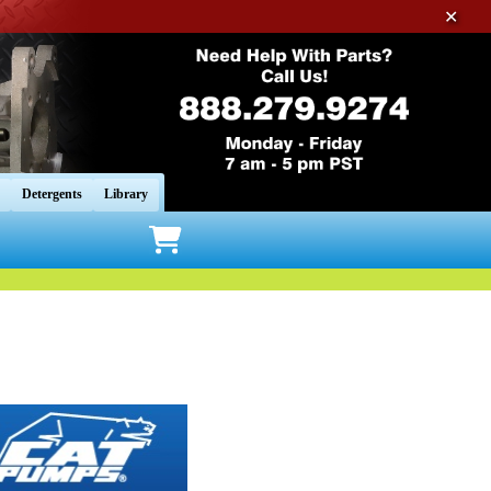
✕
Detergents
Library