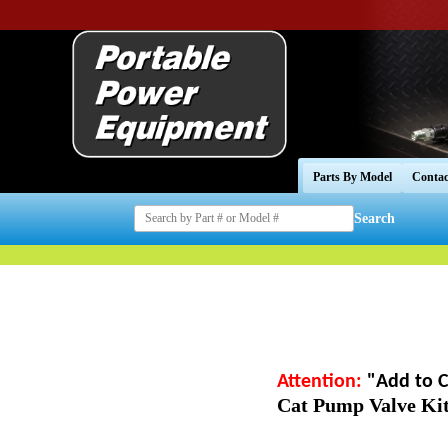
Parts By Model
Contac
Search
Attention:
"Add to C
Cat Pump Valve Kit