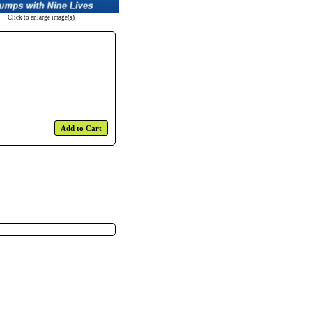
Click to enlarge image(s)
Add to Cart