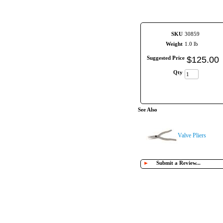
SKU
30859
Weight
1.0 lb
Suggested Price
$
125
.
00
Qty
See Also
Valve Pliers
►
Submit a Review...