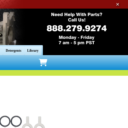
✕
Detergents
Library