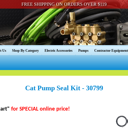
FREE SHIPPING ON ORDERS OVER $119
t Us
Shop By Category
Electric Accessories
Pumps
Contractor Equipment
Cat Pump Seal Kit - 30799
art"
for SPECIAL online price!