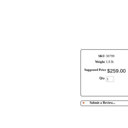
SKU
30799
Weight
1.0 lb
Suggested Price
$
259
.
00
Qty
►
Submit a Review...