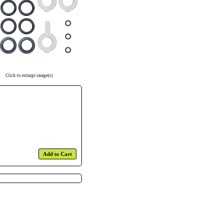
Click to enlarge image(s)
Add to Cart