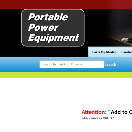
Parts By Model
Contac
Search
Attention:
"Add to C
Also known as 1000.4279