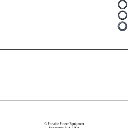
© Portable Power Equipment
Vancouver, WA, USA