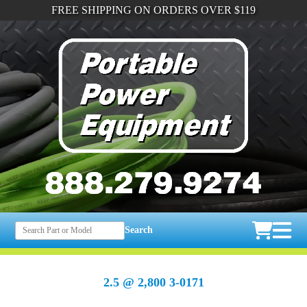
FREE SHIPPING ON ORDERS OVER $119
Search
2.5 @ 2,800 3-0171