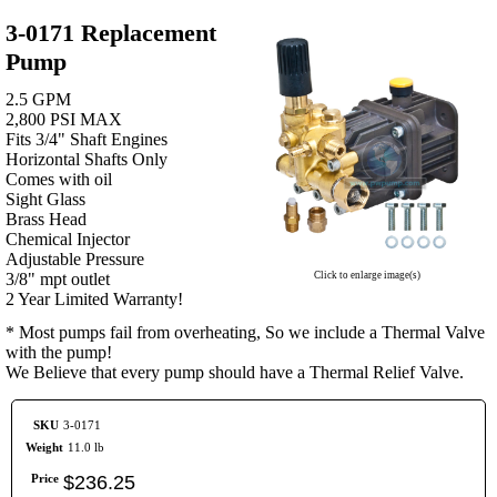
3-0171 Replacement
Pump
2.5 GPM
2,800 PSI MAX
Fits 3/4" Shaft Engines
Horizontal Shafts Only
Comes with oil
Sight Glass
Brass Head
Chemical Injector
Adjustable Pressure
3/8" mpt outlet
Click to enlarge image(s)
2 Year Limited Warranty!
* Most pumps fail from overheating, So we include a Thermal Valve
with the pump!
We Believe that every pump should have a Thermal Relief Valve.
SKU
3-0171
Weight
11.0 lb
Price
$
236
.
25