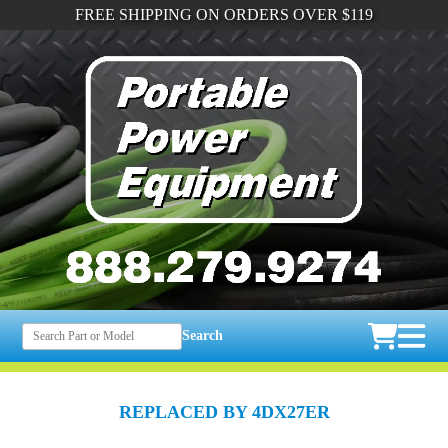
FREE SHIPPING ON ORDERS OVER $119
Search
REPLACED BY 4DX27ER