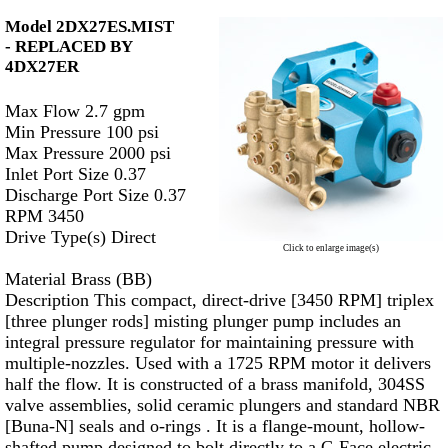
Model 2DX27ES.MIST
-
REPLACED BY
4DX27ER
Max Flow 2.7 gpm
Min Pressure 100 psi
Max Pressure 2000 psi
Inlet Port Size 0.37
Discharge Port Size 0.37
RPM 3450
Drive Type(s) Direct
Click to enlarge image(s)
Material Brass (BB)
Description This compact, direct-drive [3450 RPM] triplex
[three plunger rods] misting plunger pump includes an
integral pressure regulator for maintaining pressure with
multiple-nozzles. Used with a 1725 RPM motor it delivers
half the flow. It is constructed of a brass manifold, 304SS
valve assemblies, solid ceramic plungers and standard NBR
[Buna-N] seals and o-rings . It is a flange-mount, hollow-
shafted pump designed to bolt directly to a C-Face electric