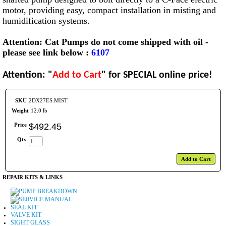
motor, providing easy, compact installation in misting and
humidification systems.
Attention: Cat Pumps do not come shipped with oil -
please see link below :
6107
Attention: "
Add to Cart
" for SPECIAL online price!
SKU
2DX27ES.MIST
Weight
12.0 lb
Price
$
492
.
45
Qty
Add to Cart
REPAIR KITS & LINKS
PUMP BREAKDOWN
SERVICE MANUAL
SEAL KIT
VALVE KIT
SIGHT GLASS