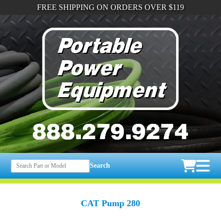
FREE SHIPPING ON ORDERS OVER $119
Search
CAT Pump 280