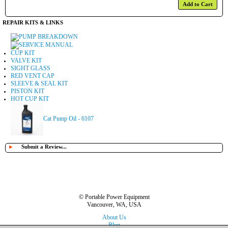
Add to Cart
REPAIR KITS & LINKS
PUMP BREAKDOWN
SERVICE MANUAL
CUP KIT
VALVE KIT
SIGHT GLASS
RED VENT CAP
SLEEVE & SEAL KIT
PISTON KIT
HOT CUP KIT
Cat Pump Oil - 6107
►
Submit a Review...
© Portable Power Equipment
Vancouver, WA, USA
About Us
Blog