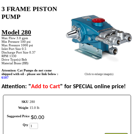
3 FRAME PISTON
PUMP
Model 280
Max Flow 3.0 gpm
Min Pressure 100 psi
Max Pressure 1000 psi
Inlet Port Size 0.5
Discharge Port Size 0.37
RPM 1330
Drive Type(s) Belt
Material Brass (BB)
Attention: Cat Pumps do not come
shipped with oil - please see link below :
Click to enlarge image(s)
6107
Attention: "
Add to Cart
" for SPECIAL online price!
SKU
280
Weight
15.0 lb
Suggested Price
$
0
.
00
Qty