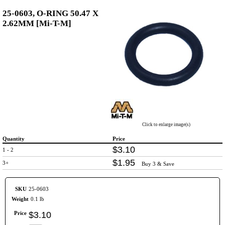
25-0603, O-RING 50.47 X
2.62MM [Mi-T-M]
Click to enlarge image(s)
Quantity
Price
$
3
.
10
1 - 2
$
1
.
95
3+
Buy 3 & Save
SKU
25-0603
Weight
0.1 lb
Price
$
3
.
10