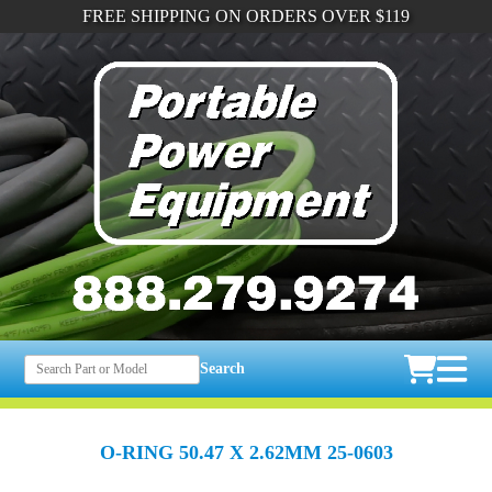
FREE SHIPPING ON ORDERS OVER $119
Search
O-RING 50.47 X 2.62MM 25-0603