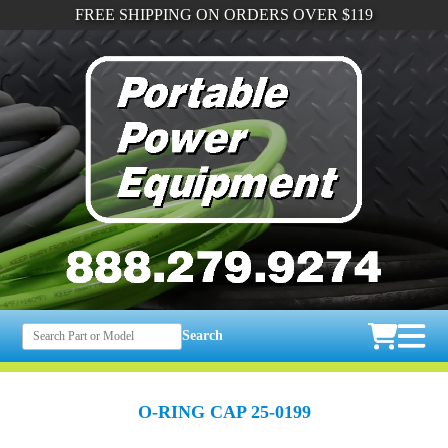
FREE SHIPPING ON ORDERS OVER $119
Search
O-RING CAP 25-0199