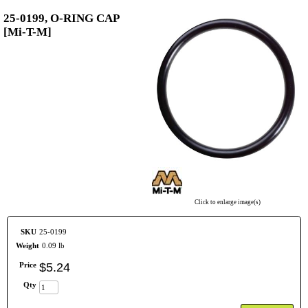
25-0199, O-RING CAP
[Mi-T-M]
Click to enlarge image(s)
SKU
25-0199
Weight
0.09 lb
Price
$
5
.
24
Qty