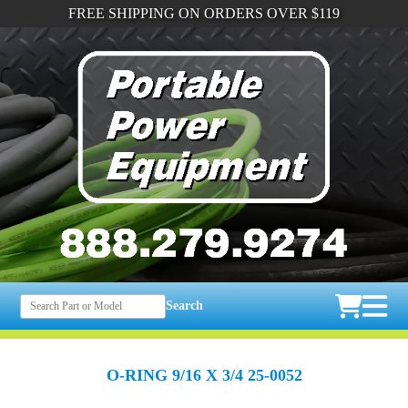
FREE SHIPPING ON ORDERS OVER $119
Search
O-RING 9/16 X 3/4 25-0052