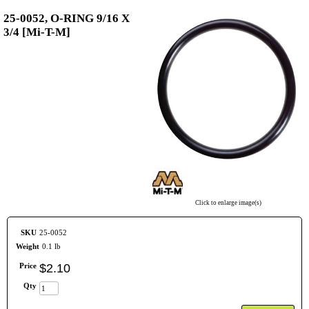
25-0052, O-RING 9/16 X
3/4 [Mi-T-M]
Click to enlarge image(s)
SKU
25-0052
Weight
0.1 lb
Price
$
2
.
10
Qty