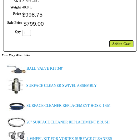
SKU
21VSC-DG
Weight
40.0 lb
Price
$
998
.
75
Sale Price
$
799
.
00
Qty
Add to Cart
You May Also Like
BALL VALVE KIT 3/8"
SURFACE CLEANER SWIVEL ASSEMBLY
SURFACE CLEANER REPLACEMENT HOSE, 1.6M
20" SURFACE CLEANER REPLACEMENT BRUSH
4-WHEEL KIT FOR VORTEX SURFACE CLEANERS