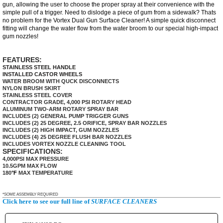
gun, allowing the user to choose the proper spray at their convenience with the
simple pull of a trigger. Need to dislodge a piece of gum from a sidewalk? Thats
no problem for the Vortex Dual Gun Surface Cleaner! A simple quick disconnect
fitting will change the water flow from the water broom to our special
high-impact
gum nozzles!
FEATURES:
STAINLESS STEEL HANDLE
INSTALLED CASTOR WHEELS
WATER BROOM WITH QUCK DISCONNECTS
NYLON BRUSH SKIRT
STAINLESS STEEL COVER
CONTRACTOR GRADE, 4,000 PSI ROTARY HEAD
ALUMINUM TWO-ARM ROTARY SPRAY BAR
INCLUDES (2) GENERAL PUMP TRIGGER GUNS
INCLUDES (2) 25 DEGREE, 2.5 ORIFICE, SPRAY BAR NOZZLES
INCLUDES (2) HIGH IMPACT, GUM NOZZLES
INCLUDES (4) 25 DEGREE FLUSH BAR NOZZLES
INCLUDES VORTEX NOZZLE CLEANING TOOL
SPECIFICATIONS:
4,000PSI MAX PRESSURE
10.5GPM MAX FLOW
180
°F
MAX TEMPERATURE
*SOME ASSEMBLY REQUIRED
Click here to see our full line of
SURFACE CLEANERS