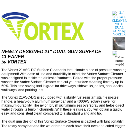
NEWLY DESIGNED 21" DUAL GUN SURFACE
CLEANER
Click to
VORTEX
enlarge
by
image(s)
The Vortex 21VSC-DG Surface Cleaner is the ultimate piece of pressure washing
equipment! With ease of use and durability in mind, the Vortex Surface Cleaner
was designed to tackle the dirtiest of surfaces! Paired with the proper pressure
washer, the Vortex Surface Cleaner can cut your surface cleaning time by up to
60%. This time saving tool is great for driveways, sidewalks, patios, pool decks,
walkways, and parking lots.
The Vortex 21VSC-DG is equipped with a sturdy rust resistant stainless-steel
handle, a heavy-duty aluminum spray bar, and a 4000PSI rotary swivel for
maximum durability. The nylon brush skirt minimizes overspray and helps direct
water through its built-in channels. With these features, you will obtain a quick,
easy, and consistent clean compared to a standard wand and tip.
The dual gun design of this Vortex Surface Cleaner is packed with functionality!
The rotary spray bar and the water broom each have their own dedicated trigger