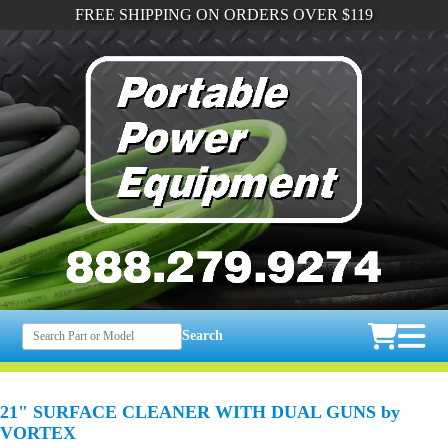
FREE SHIPPING ON ORDERS OVER $119
Search
21" SURFACE CLEANER WITH DUAL GUNS by
VORTEX