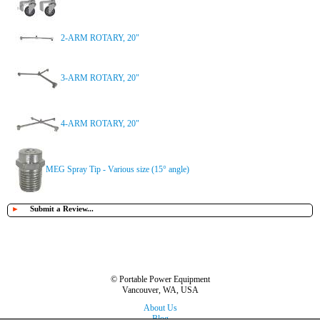
2-ARM ROTARY, 20"
3-ARM ROTARY, 20"
4-ARM ROTARY, 20"
MEG Spray Tip - Various size (15° angle)
►
Submit a Review...
© Portable Power Equipment
Vancouver, WA, USA
About Us
Blog