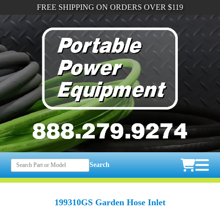
FREE SHIPPING ON ORDERS OVER $119
Search
199310GS Garden Hose Inlet