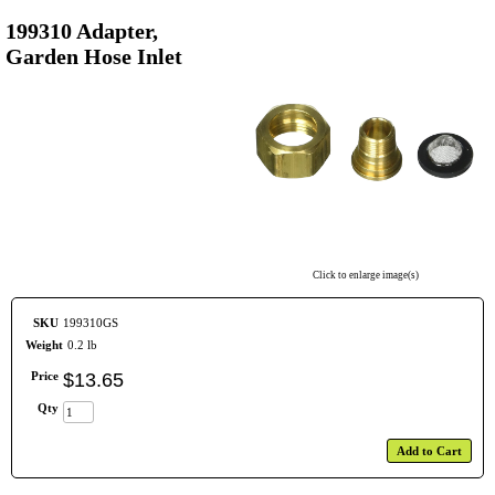
199310 Adapter,
Garden Hose Inlet
Click to enlarge image(s)
SKU
199310GS
Weight
0.2 lb
Price
$
13
.
65
Qty
Add to Cart