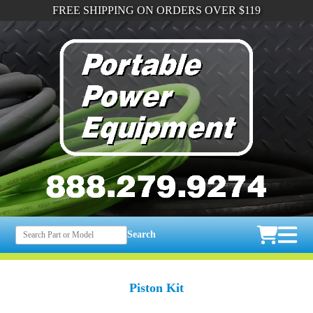
FREE SHIPPING ON ORDERS OVER $119
Search
Piston Kit