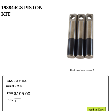
198844GS PISTON
KIT
Click to enlarge image(s)
SKU
198844GS
Weight
1.0 lb
Price
$
195
.
00
Qty
Add to Cart