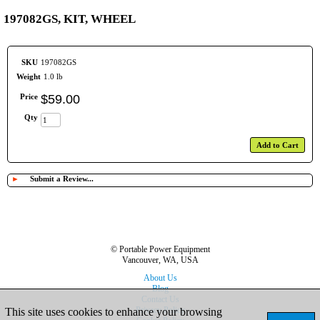
197082GS, KIT, WHEEL
SKU
197082GS
Weight
1.0 lb
Price
$
59
.
00
Qty
Add to Cart
►
Submit a Review...
© Portable Power Equipment
Vancouver, WA, USA
About Us
Blog
Contact Us
Privacy Policy
This site uses cookies to enhance your browsing