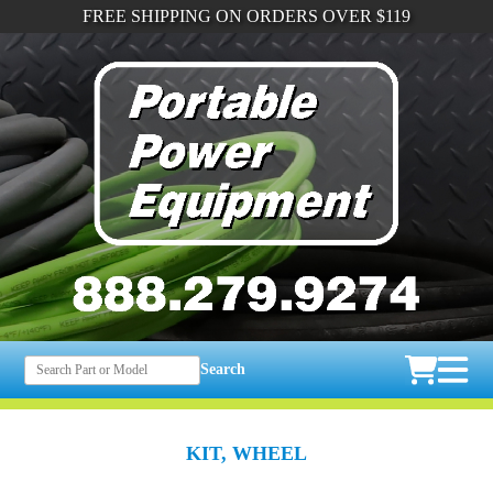
FREE SHIPPING ON ORDERS OVER $119
Search
KIT, WHEEL