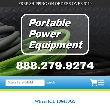
FREE SHIPPING ON ORDERS OVER $119
Search
Wheel Kit, 196439GS