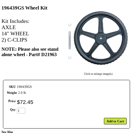
196439GS Wheel Kit
Kit Includes:
AXLE
14" WHEEL
2) C-CLIPS
NOTE: Please also see stand
alone wheel - Part# D21963
Click to enlarge image(s)
SKU
196439GS
Weight
2.0 lb
Price
$
72
.
45
Qty
Add to Cart
See Also