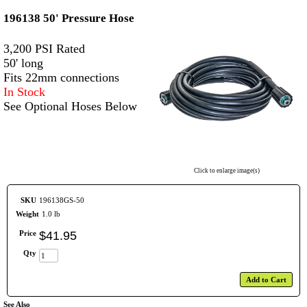
196138 50' Pressure Hose
3,200 PSI Rated
50' long
Fits 22mm connections
In Stock
See Optional Hoses Below
Click to enlarge image(s)
SKU
196138GS-50
Weight
1.0 lb
Price
$
41
.
95
Qty
Add to Cart
See Also