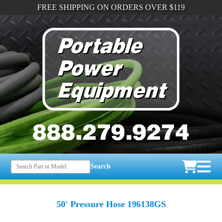
FREE SHIPPING ON ORDERS OVER $119
Search
50' Pressure Hose 196138GS