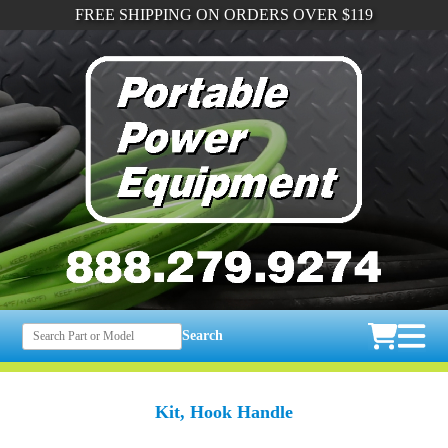
FREE SHIPPING ON ORDERS OVER $119
Search
Kit, Hook Handle