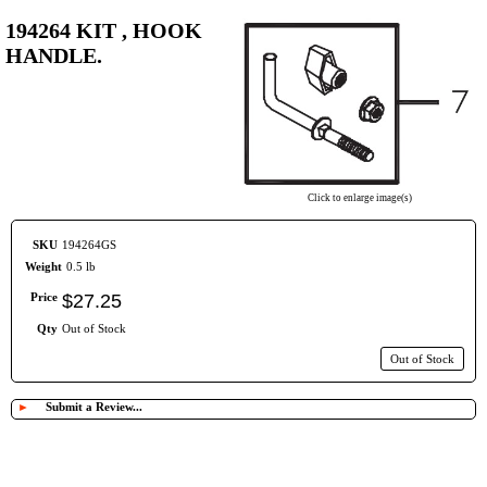
194264 KIT , HOOK
HANDLE.
Click to enlarge image(s)
SKU
194264GS
Weight
0.5 lb
Price
$
27
.
25
Qty
Out of Stock
Out of Stock
►
Submit a Review...