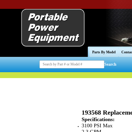
Parts By Model
Contac
Search
193568 Replacem
Specifications:
3100 PSI Max
2.3 GPM