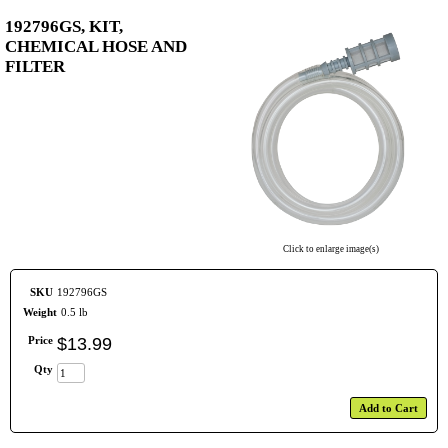
192796GS, KIT,
CHEMICAL HOSE AND
FILTER
Click to enlarge image(s)
SKU
192796GS
Weight
0.5 lb
Price
$
13
.
99
Qty
Add to Cart