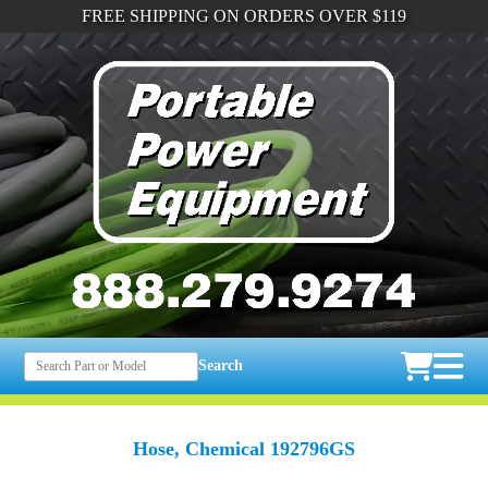
FREE SHIPPING ON ORDERS OVER $119
Search
Hose, Chemical 192796GS