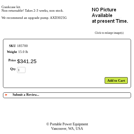
Crankcase kit.
Non-returnable! Takes 2-3 weeks, non stock.
We recommend an upgrade pump. AXD3025G
Click to enlarge image(s)
SKU
185700
Weight
15.0 lb
Price
$
341
.
25
Qty
Add to Cart
►
Submit a Review...
© Portable Power Equipment
Vancouver, WA, USA