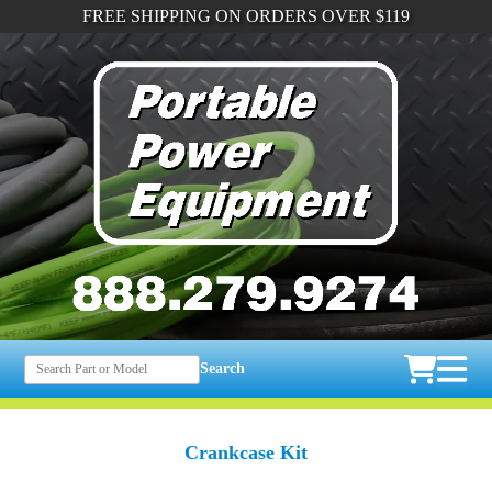
FREE SHIPPING ON ORDERS OVER $119
Search
Crankcase Kit