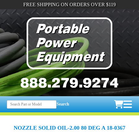
FREE SHIPPING ON ORDERS OVER $119
Search
NOZZLE SOLID OIL-2.00 80 DEG A 18-0367