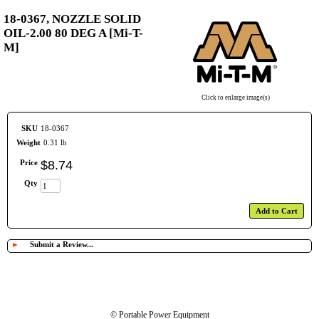
18-0367, NOZZLE SOLID
OIL-2.00 80 DEG A [Mi-T-
M]
Click to enlarge image(s)
SKU
18-0367
Weight
0.31 lb
Price
$
8
.
74
Qty
Add to Cart
►
Submit a Review...
© Portable Power Equipment