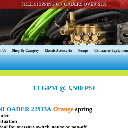
FREE SHIPPING ON ORDERS OVER $119
t Us
Shop By Category
Electric Accessories
Pumps
Contractor Equipment
13 GPM @ 3,500 PSI
NLOADER 22913A
Orange
spring
oader
situation
deal for pressure switch, gauge or pop-off