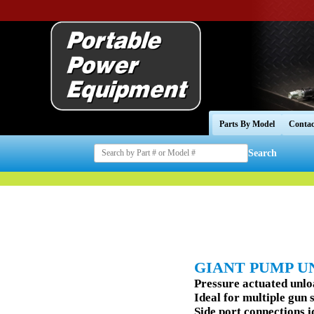
Parts By Model
Contac
Search
GIANT PUMP U
Pressure actuated unl
Ideal for multiple gun 
Side port connections i