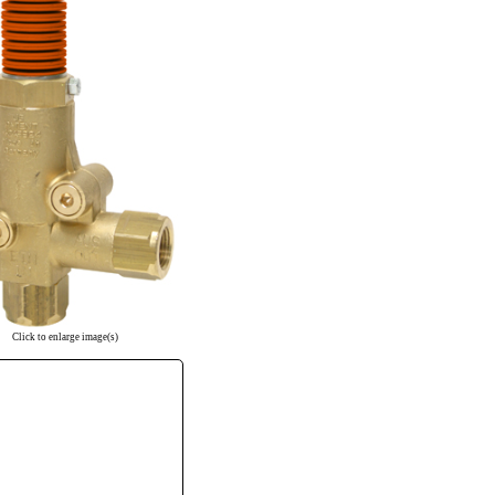
Click to enlarge image(s)