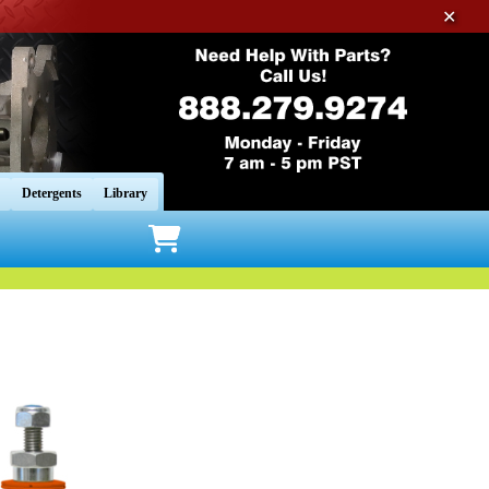
✕
Detergents
Library