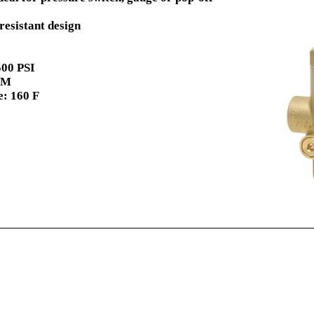
resistant design
00 PSI
PM
: 160 F