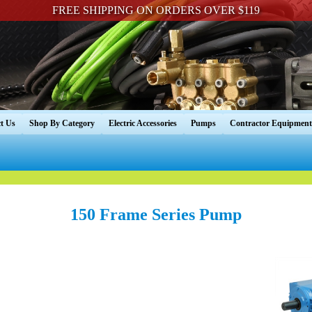
FREE SHIPPING ON ORDERS OVER $119
t Us
Shop By Category
Electric Accessories
Pumps
Contractor Equipment
150 Frame Series Pump