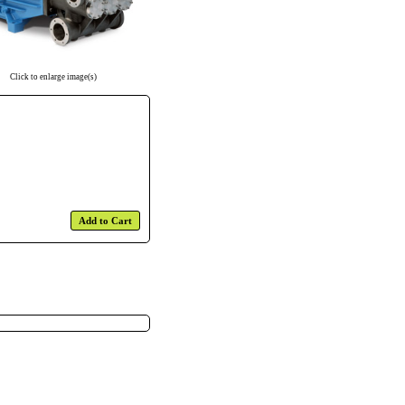
Click to enlarge image(s)
Add to Cart