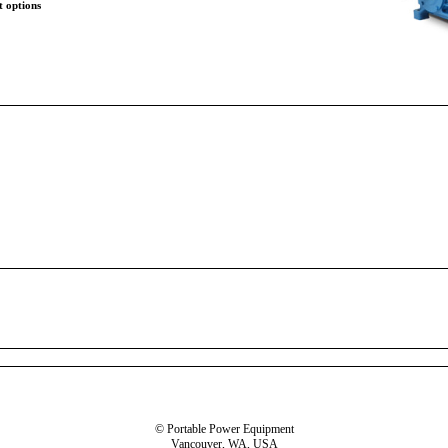
t options
© Portable Power Equipment
Vancouver, WA, USA