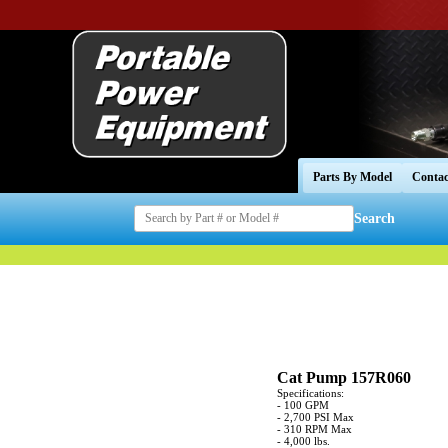
Parts By Model
Contac
Search
Cat Pump 157R060
Specifications:
- 100 GPM
- 2,700 PSI Max
- 310 RPM Max
- 4,000 lbs.