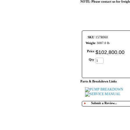
NOTE: Please contact us for freigh
SKU
157R060
Weight
3087.0 lb
Price
$
102,800
.
00
Qty
Parts & Breakdown Links
PUMP BREAKDOWN
SERVICE MANUAL
►
Submit a Review...