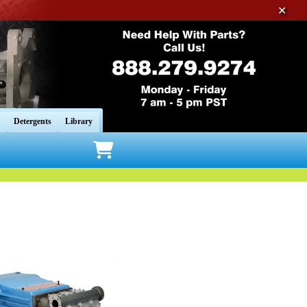
✕
Detergents
Library