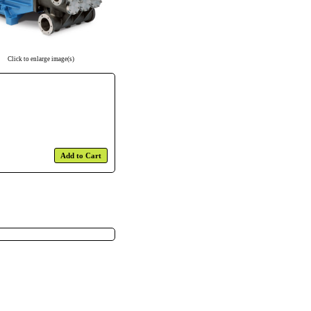
Click to enlarge image(s)
Add to Cart