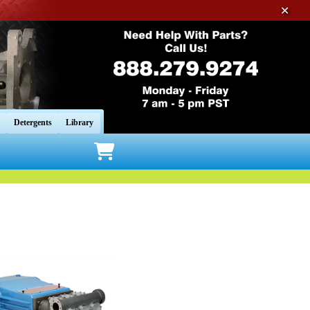
✕
Detergents
Library