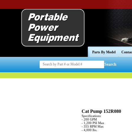
Parts By Model
Contac
Search
Cat Pump 152R080
Specifications:
- 200 GPM
- 1,200 PSI Max
- 355 RPM Max
- 4,000 lbs.