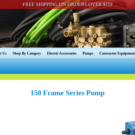
FREE SHIPPING ON ORDERS OVER $119
t Us
Shop By Category
Electric Accessories
Pumps
Contractor Equipment
150 Frame Series Pump