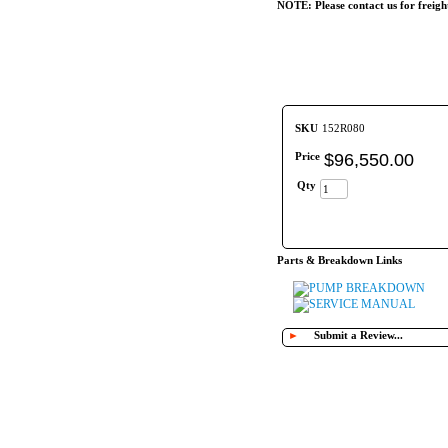
NOTE: Please contact us for freigh
SKU
152R080
Price
$
96,550
.
00
Qty
Parts & Breakdown Links
PUMP BREAKDOWN
SERVICE MANUAL
►
Submit a Review...