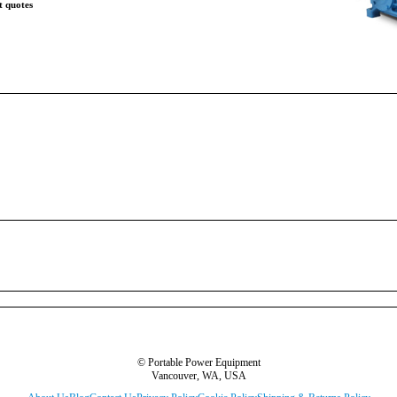
t quotes
© Portable Power Equipment
Vancouver, WA, USA