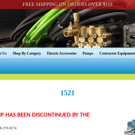
FREE SHIPPING ON ORDERS OVER $119
t Us
Shop By Category
Electric Accessories
Pumps
Contractor Equipment
1521
UMP HAS BEEN DISCONTINUED BY THE
888-279-9274