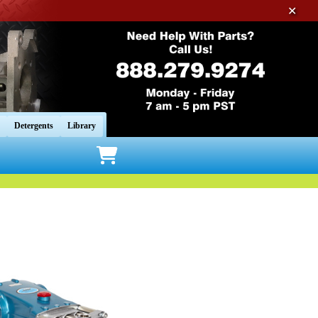
✕
Detergents
Library