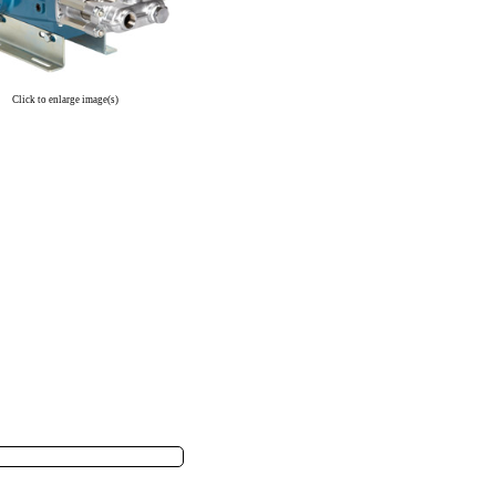
Click to enlarge image(s)