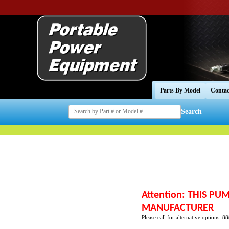
Parts By Model
Contac
Search
Attention: THIS P
MANUFACTURER
Please call for alternative options 