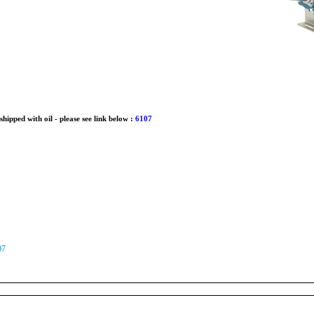
ipped with oil - please see link below :
6107
07