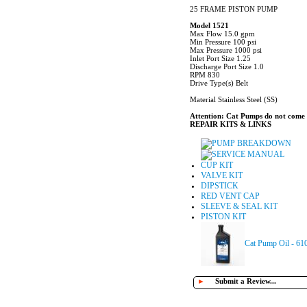
25 FRAME PISTON PUMP
Model 1521
Max Flow 15.0 gpm
Min Pressure 100 psi
Max Pressure 1000 psi
Inlet Port Size 1.25
Discharge Port Size 1.0
RPM 830
Drive Type(s) Belt
Material Stainless Steel (SS)
Attention: Cat Pumps do not come sh
REPAIR KITS & LINKS
PUMP BREAKDOWN
SERVICE MANUAL
CUP KIT
VALVE KIT
DIPSTICK
RED VENT CAP
SLEEVE & SEAL KIT
PISTON KIT
Cat Pump Oil - 61
►
Submit a Review...