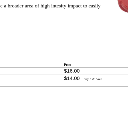
e a broader area of high intesity impact to easily
Price
$
16
.
00
$
14
.
00
Buy 3 & Save