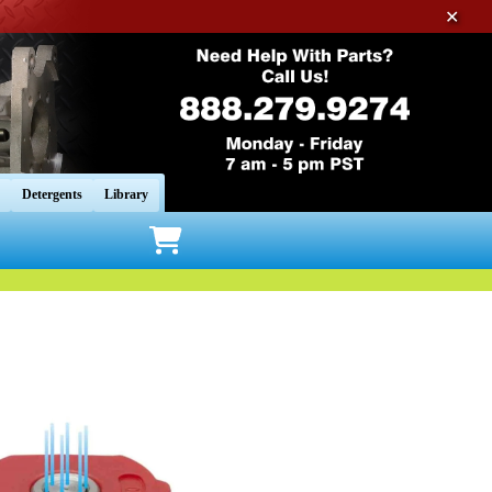
✕
Detergents
Library