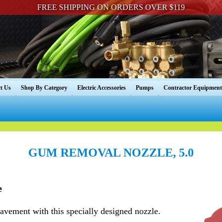
FREE SHIPPING ON ORDERS OVER $119
t Us
Shop By Category
Electric Accessories
Pumps
Contractor Equipment
GUM REMOVAL NOZZLE, 5.0
e
vement with this specially designed nozzle.