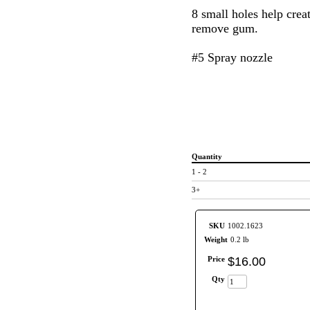
8 small holes help creat
remove gum.
#5 Spray nozzle
Quantity
1 - 2
3+
SKU
1002.1623
Weight
0.2 lb
Price
$
16
.
00
Qty