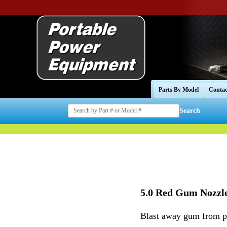
Parts By Model
Contac
Search
5.0 Red Gum Nozzl
Blast away gum from pa