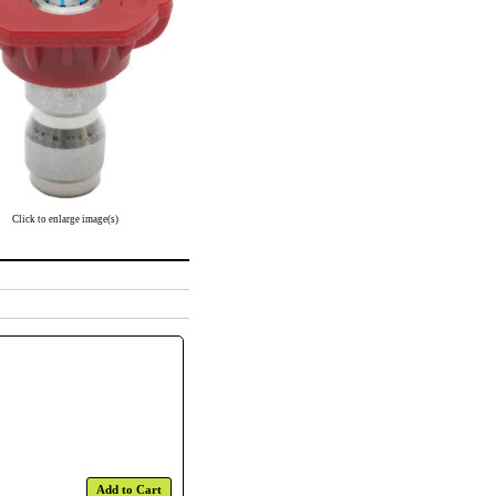
Click to enlarge image(s)
Add to Cart