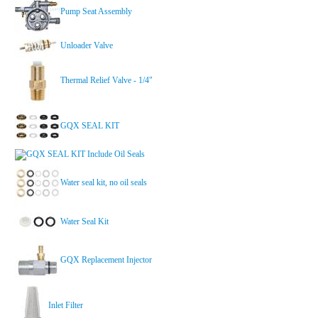
Pump Seat Assembly
Unloader Valve
Thermal Relief Valve - 1/4"
GQX SEAL KIT
GQX SEAL KIT Include Oil Seals
Water seal kit, no oil seals
Water Seal Kit
GQX Replacement Injector
Inlet Filter