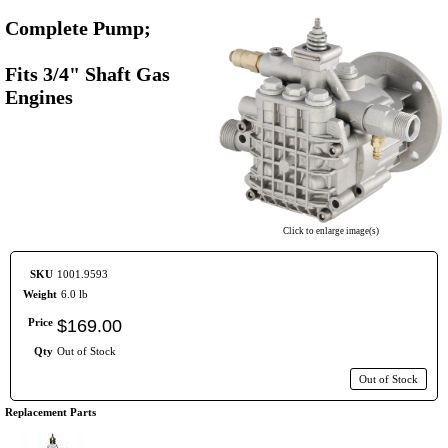
Complete Pump;
Fits 3/4" Shaft Gas
Engines
Click to enlarge image(s)
SKU
1001.9593
Weight
6.0 lb
Price
$
169
.
00
Qty
Out of Stock
Out of Stock
Replacement Parts