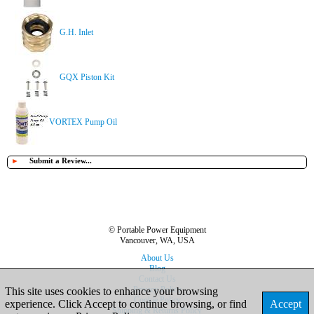
G.H. Inlet
GQX Piston Kit
VORTEX Pump Oil
►
Submit a Review...
© Portable Power Equipment
Vancouver, WA, USA
About Us
Blog
Contact Us
Privacy Policy
This site uses cookies to enhance your browsing
Cookie Policy
experience. Click Accept to continue browsing, or find
Accept
Shipping & Returns Policy