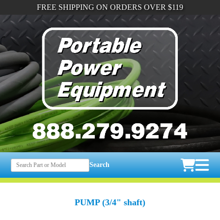
FREE SHIPPING ON ORDERS OVER $119
Search
PUMP (3/4" shaft)