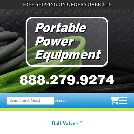
FREE SHIPPING ON ORDERS OVER $119
Search
Ball Valve 1"