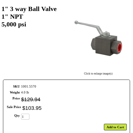
1" 3 way Ball Valve
1" NPT
5,000 psi
Click to enlarge image(s)
SKU
1001.5570
Weight
4.0 lb
Price
$
129
.
94
Sale Price
$
103
.
95
Qty
Add to Cart