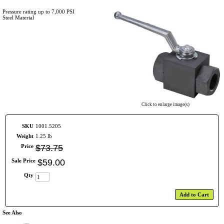
Pressure rating up to 7,000 PSI
Steel Material
Click to enlarge image(s)
SKU
1001.5205
Weight
1.25 lb
Price
$
73
.
75
Sale Price
$
59
.
00
Qty
Add to Cart
See Also