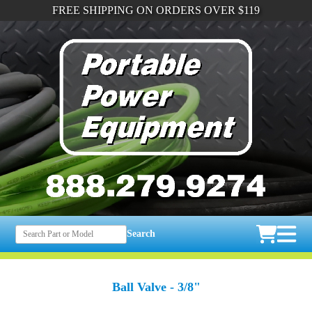
FREE SHIPPING ON ORDERS OVER $119
Search
Ball Valve - 3/8"